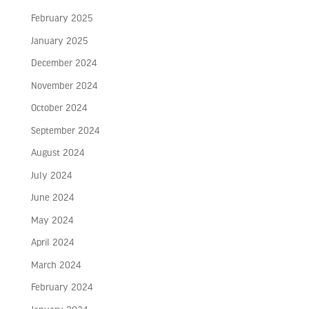
February 2025
January 2025
December 2024
November 2024
October 2024
September 2024
August 2024
July 2024
June 2024
May 2024
April 2024
March 2024
February 2024