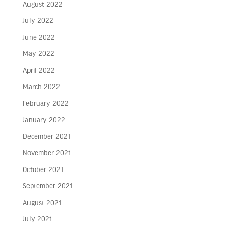
August 2022
July 2022
June 2022
May 2022
April 2022
March 2022
February 2022
January 2022
December 2021
November 2021
October 2021
September 2021
August 2021
July 2021