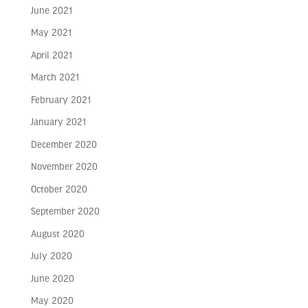
June 2021
May 2021
April 2021
March 2021
February 2021
January 2021
December 2020
November 2020
October 2020
September 2020
August 2020
July 2020
June 2020
May 2020