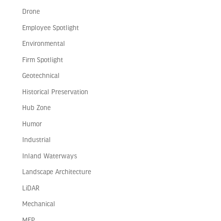
Drone
Employee Spotlight
Environmental
Firm Spotlight
Geotechnical
Historical Preservation
Hub Zone
Humor
Industrial
Inland Waterways
Landscape Architecture
LiDAR
Mechanical
MEP