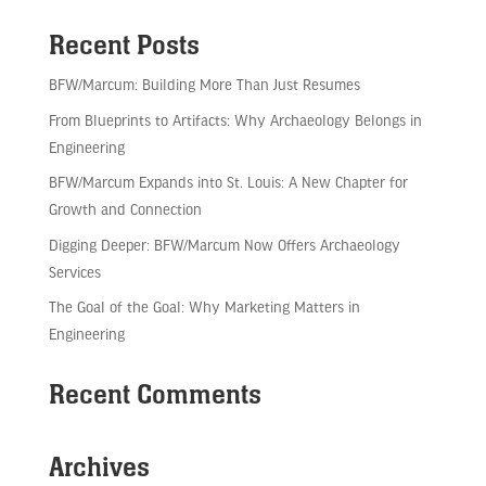
Recent Posts
BFW/Marcum: Building More Than Just Resumes
From Blueprints to Artifacts: Why Archaeology Belongs in
Engineering
BFW/Marcum Expands into St. Louis: A New Chapter for
Growth and Connection
Digging Deeper: BFW/Marcum Now Offers Archaeology
Services
The Goal of the Goal: Why Marketing Matters in
Engineering
Recent Comments
Archives