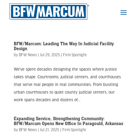
BFW/Marcum: Leading The Way In Judicial Facility
Design
by
BFW News
|
Jul 29, 2025
|
Firm Spotlight
We’ve spent decades designing the spaces where justice
takes shape. Courtrooms, judicial centers, and courthouses
that serve real people in real communities. From bustling
urban courthouses to quiet county judicial centers, our
work spans decades and dozens of...
Expanding Service, Strengthening Community:
BFW/Marcum Opens New Office In Paragould, Arkansas
by
BFW News
|
Jul 21, 2025
|
Firm Spotlight