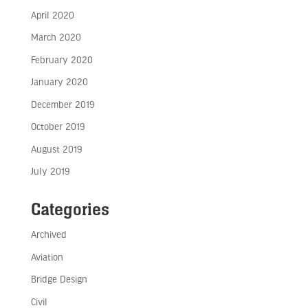
April 2020
March 2020
February 2020
January 2020
December 2019
October 2019
August 2019
July 2019
Categories
Archived
Aviation
Bridge Design
Civil