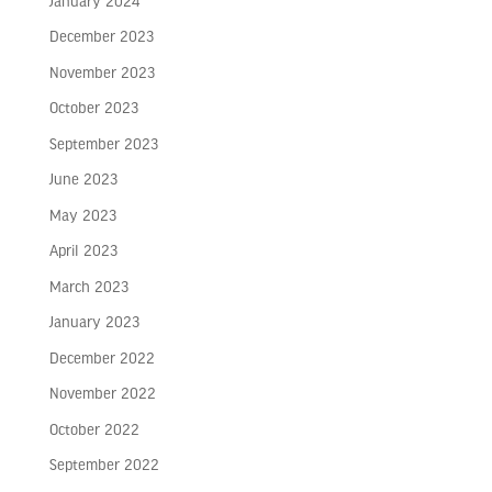
January 2024
December 2023
November 2023
October 2023
September 2023
June 2023
May 2023
April 2023
March 2023
January 2023
December 2022
November 2022
October 2022
September 2022