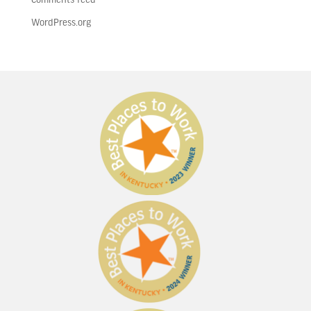
WordPress.org