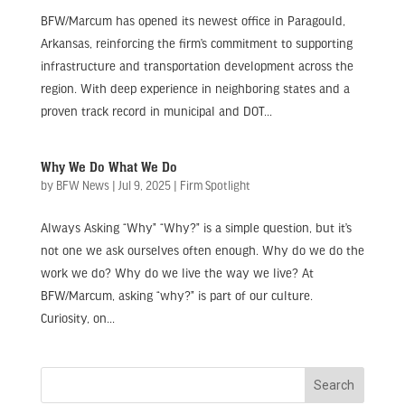
BFW/Marcum has opened its newest office in Paragould,
Arkansas, reinforcing the firm’s commitment to supporting
infrastructure and transportation development across the
region. With deep experience in neighboring states and a
proven track record in municipal and DOT...
Why We Do What We Do
by
BFW News
|
Jul 9, 2025
|
Firm Spotlight
Always Asking “Why” “Why?” is a simple question, but it’s
not one we ask ourselves often enough. Why do we do the
work we do? Why do we live the way we live? At
BFW/Marcum, asking “why?” is part of our culture.
Curiosity, on...