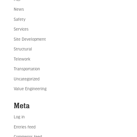
News
Safety
Services
Site Development
Structural
Telework
Transportation
Uncategorized
Value Engineering
Meta
Log in
Entries feed
Comments feed