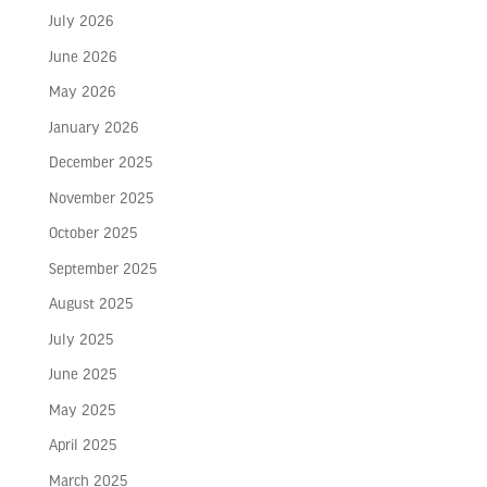
July 2026
June 2026
May 2026
January 2026
December 2025
November 2025
October 2025
September 2025
August 2025
July 2025
June 2025
May 2025
April 2025
March 2025