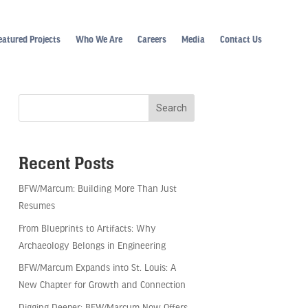
eatured Projects
Who We Are
Careers
Media
Contact Us
Recent Posts
BFW/Marcum: Building More Than Just
Resumes
From Blueprints to Artifacts: Why
Archaeology Belongs in Engineering
BFW/Marcum Expands into St. Louis: A
New Chapter for Growth and Connection
Digging Deeper: BFW/Marcum Now Offers