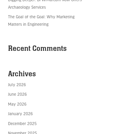
Archaeology Services
The Goal of the Goal: Why Marketing
Matters in Engineering
Recent Comments
Archives
July 2026
June 2026
May 2026
January 2026
December 2025
November 2025