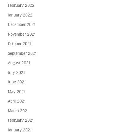
February 2022
January 2022
December 2021
November 2021
October 2021
September 2021
August 2021
July 2021
June 2021
May 2021
April 2021
March 2021
February 2021
January 2021