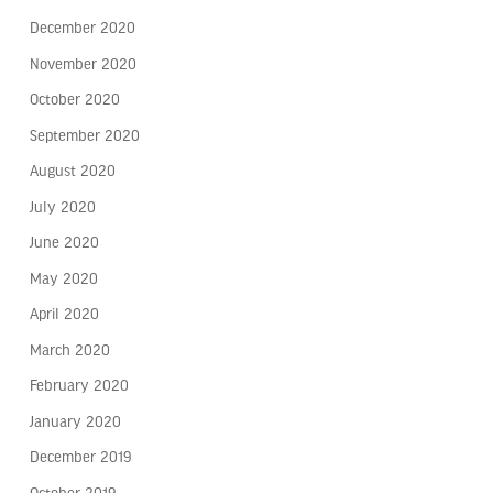
December 2020
November 2020
October 2020
September 2020
August 2020
July 2020
June 2020
May 2020
April 2020
March 2020
February 2020
January 2020
December 2019
October 2019