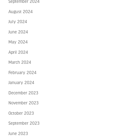
September 2024
August 2024
July 2024
June 2024
May 2024
April 2024
March 2024
February 2024
January 2024
December 2023
November 2023
October 2023
September 2023
June 2023