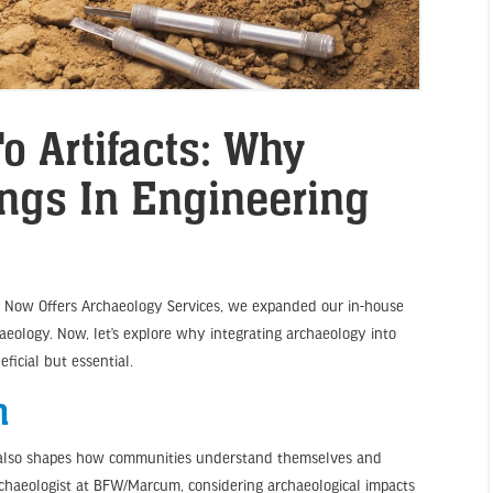
o Artifacts: Why
ngs In Engineering
m Now Offers Archaeology Services, we expanded our in-house
haeology. Now, let’s explore why integrating archaeology into
ficial but essential.
h
It also shapes how communities understand themselves and
rchaeologist at BFW/Marcum, considering archaeological impacts