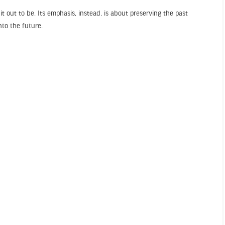
t out to be. Its emphasis, instead, is about preserving the past
to the future.