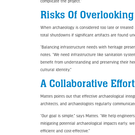
complicate the project.”
Risks Of Overlookin
When archaeology is considered too late or treated a
total shutdowns if significant artifacts are found u
“Balancing infrastructure needs with heritage preser
notes. “We need infrastructure like sanitation syste
benefit from understanding and preserving their he
cultural identity.”
A Collaborative Effort
Mattes points out that effective archaeological inte
architects, and archaeologists regularly communicat
“Our goal is simple,” says Mattes. “We help enginee
mitigating potential archaeological impacts early, w
efficient and cost-effective.”