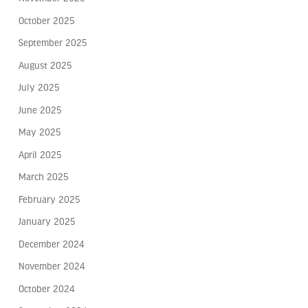
October 2025
September 2025
August 2025
July 2025
June 2025
May 2025
April 2025
March 2025
February 2025
January 2025
December 2024
November 2024
October 2024