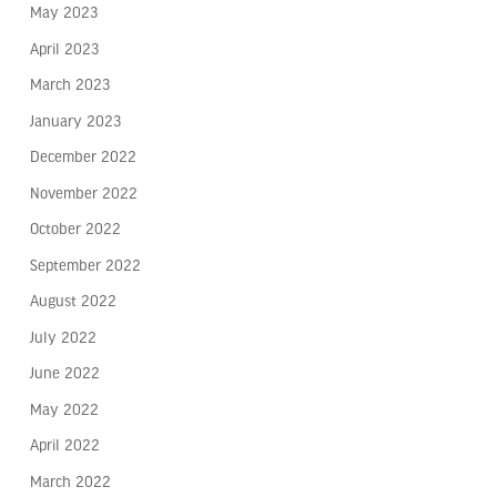
May 2023
April 2023
March 2023
January 2023
December 2022
November 2022
October 2022
September 2022
August 2022
July 2022
June 2022
May 2022
April 2022
March 2022