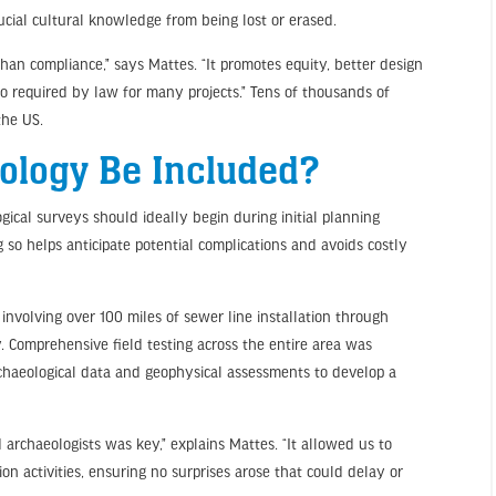
ucial cultural knowledge from being lost or erased.
han compliance,” says Mattes. “It promotes equity, better design
so required by law for many projects.” Tens of thousands of
the US.
ology Be Included?
ogical surveys should ideally begin during initial planning
g so helps anticipate potential complications and avoids costly
involving over 100 miles of sewer line installation through
y. Comprehensive field testing across the entire area was
rchaeological data and geophysical assessments to develop a
 archaeologists was key,” explains Mattes. “It allowed us to
ion activities, ensuring no surprises arose that could delay or