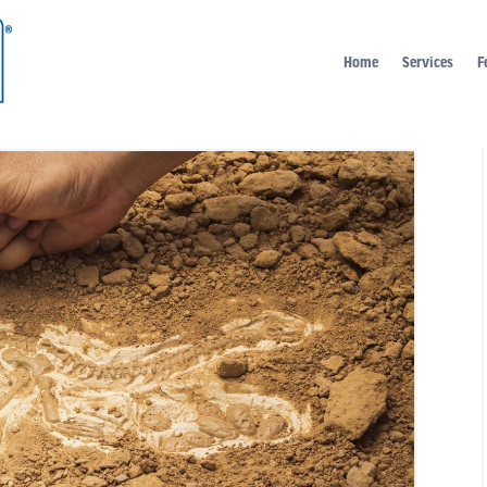
Home
Services
F