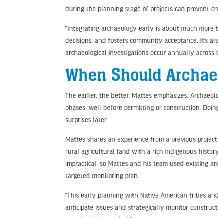
during the planning stage of projects can prevent cr
“Integrating archaeology early is about much more t
decisions, and fosters community acceptance. It’s al
archaeological investigations occur annually across 
When Should Archae
The earlier, the better, Mattes emphasizes. Archaeol
phases, well before permitting or construction. Doin
surprises later.
Mattes shares an experience from a previous project 
rural agricultural land with a rich indigenous histor
impractical, so Mattes and his team used existing a
targeted monitoring plan.
“This early planning with Native American tribes and
anticipate issues and strategically monitor construct