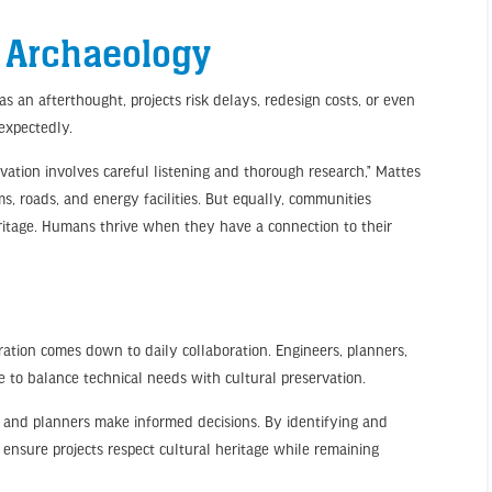
g Archaeology
s an afterthought, projects risk delays, redesign costs, or even
nexpectedly.
vation involves careful listening and thorough research,” Mattes
ms, roads, and energy facilities. But equally, communities
ritage. Humans thrive when they have a connection to their
gration comes down to daily collaboration. Engineers, planners,
e to balance technical needs with cultural preservation.
rs and planners make informed decisions. By identifying and
e ensure projects respect cultural heritage while remaining