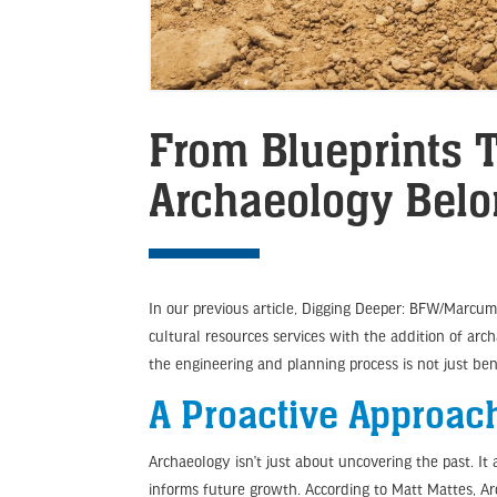
From Blueprints T
Archaeology Belo
In our previous article, Digging Deeper: BFW/Marcu
cultural resources services with the addition of arc
the engineering and planning process is not just bene
A Proactive Approac
Archaeology isn’t just about uncovering the past. 
informs future growth. According to Matt Mattes, A