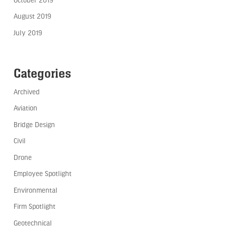
August 2019
July 2019
Categories
Archived
Aviation
Bridge Design
Civil
Drone
Employee Spotlight
Environmental
Firm Spotlight
Geotechnical