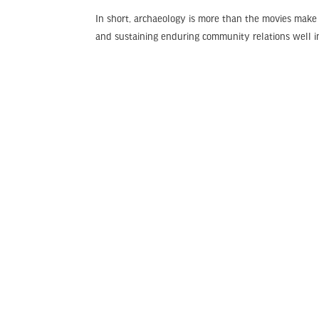
In short, archaeology is more than the movies make i
and sustaining enduring community relations well in