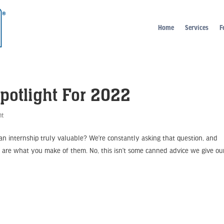
Home
Services
F
potlight For 2022
ht
 internship truly valuable? We’re constantly asking that question, and
ps are what you make of them. No, this isn’t some canned advice we give ou