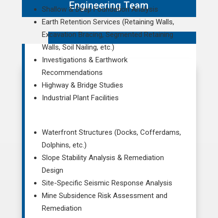
Engineering Team
Shallow & Deep Foundation Analysis
Earth Retention Services (Retaining Walls,
Excavation Bracing, Segmented Retaining
Walls, Soil Nailing, etc.)
Investigations & Earthwork
Recommendations
Highway & Bridge Studies
Industrial Plant Facilities
Waterfront Structures (Docks, Cofferdams,
Dolphins, etc.)
Slope Stability Analysis & Remediation
Design
Site-Specific Seismic Response Analysis
Mine Subsidence Risk Assessment and
Remediation