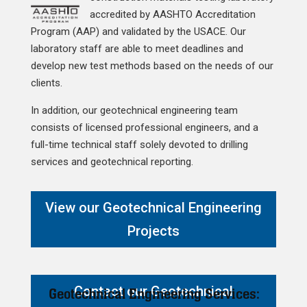
accredited by AASHTO Accreditation
Program (AAP) and validated by the USACE. Our
laboratory staff are able to meet deadlines and
develop new test methods based on the needs of our
clients.
In addition, our geotechnical engineering team
consists of licensed professional engineers, and a
full-time technical staff solely devoted to drilling
services and geotechnical reporting.
View our Geotechnical Engineering
Projects
Contact our Geotechnical
Geotechnical Engineering Services: