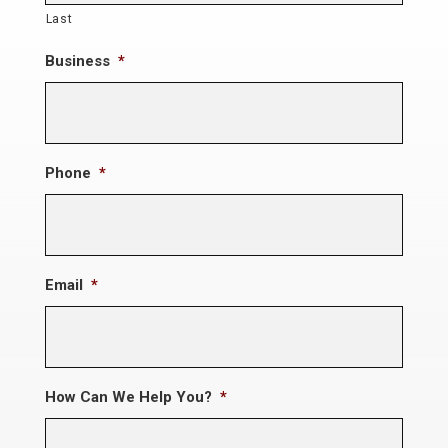
Last
Business
*
Phone
*
Email
*
How Can We Help You?
*