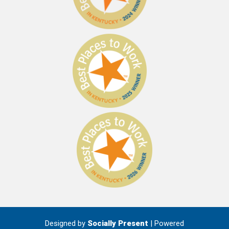
Designed by
Socially Present
| Powered