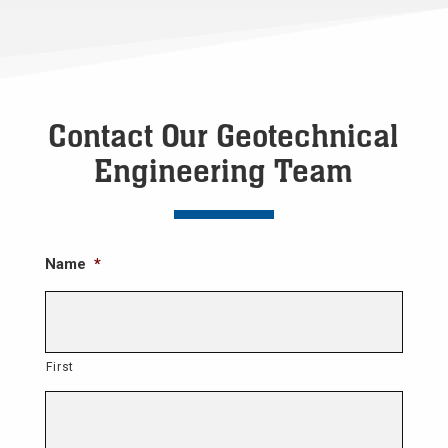
Contact Our Geotechnical
Engineering Team
Name
*
First