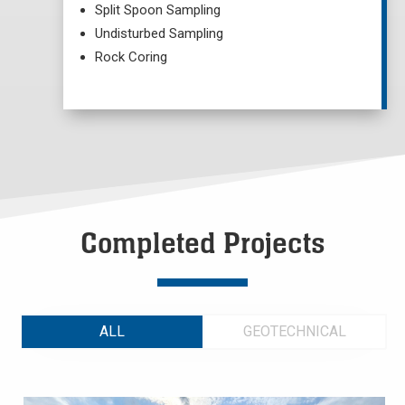
Split Spoon Sampling
Undisturbed Sampling
Rock Coring
Completed Projects
ALL
GEOTECHNICAL