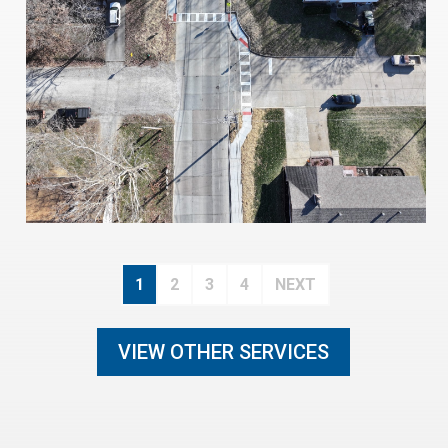
1
2
3
4
NEXT
VIEW OTHER SERVICES