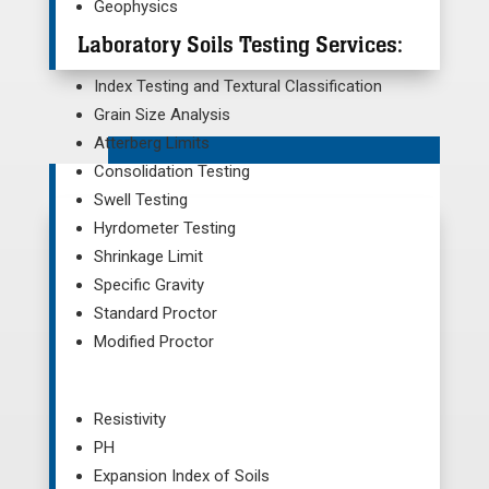
Geophysics
Laboratory Soils Testing Services:
Index Testing and Textural Classification
Grain Size Analysis
Atterberg Limits
Consolidation Testing
Swell Testing
Hyrdometer Testing
Shrinkage Limit
Specific Gravity
Standard Proctor
Modified Proctor
Resistivity
PH
Expansion Index of Soils