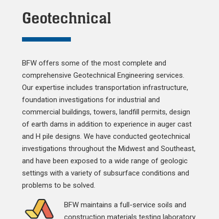
Geotechnical
BFW offers some of the most complete and
comprehensive Geotechnical Engineering services.
Our expertise includes transportation infrastructure,
foundation investigations for industrial and
commercial buildings, towers, landfill permits, design
of earth dams in addition to experience in auger cast
and H pile designs. We have conducted geotechnical
investigations throughout the Midwest and Southeast,
and have been exposed to a wide range of geologic
settings with a variety of subsurface conditions and
problems to be solved.
BFW maintains a full-service soils and
construction materials testing laboratory