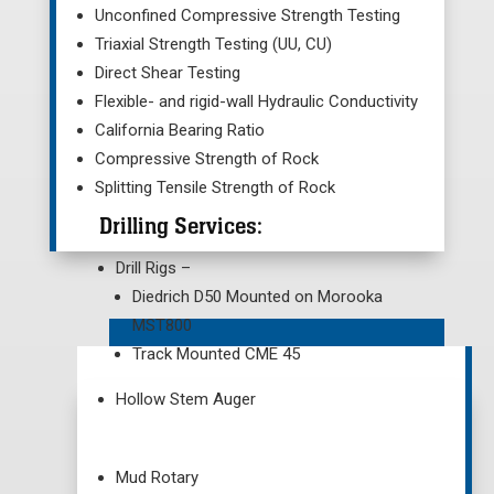
Unconfined Compressive Strength Testing
Triaxial Strength Testing (UU, CU)
Direct Shear Testing
Flexible- and rigid-wall Hydraulic Conductivity
California Bearing Ratio
Compressive Strength of Rock
Splitting Tensile Strength of Rock
Drilling Services:
Drill Rigs –
Diedrich D50 Mounted on Morooka
MST800
Track Mounted CME 45
Hollow Stem Auger
Mud Rotary