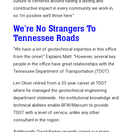
culture is centered around having a lasting and
constructive impact in every community we work in,
so I’m positive we’ll thrive here.”
We’re No Strangers To
Tennessee Roads
“We have a lot of geotechnical expertise in this office
from the onset.” Explains Matt. “However, several key
people in the office have great relationships with the
Tennessee Department of Transportation (TDOT.)
Len Oliver retired from a 33-year career at TDOT
where he managed the geotechnical engineering
department statewide. His institutional knowledge and
technical abilities enable BFW/Marcum to provide
TDOT with a level of service, unlike any other
consultant in the region.
Additionally, David Barker recently joined our team