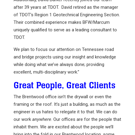
after 39 years at TDOT. David retired as the manager
of TDOT’s Region 1 Geotechnical Engineering Section.
Their combined experience makes BFW/Marcum
uniquely qualified to serve as a leading consultant to
TDOT.
We plan to focus our attention on Tennessee road
and bridge projects using our insight and knowledge
while doing what we’ve always done; providing
excellent, multi-disciplinary work.”
Great People, Great Clients
The Brentwood office isn’t the drywall or even the
framing or the roof. It’s just a building, as much as the
engineer in us hates to relegate it to that. We can do
our work
anywhere
. Our offices are for the people that
inhabit them. We are excited about the people we’ll
bring into the fold in our Brentwood location, some