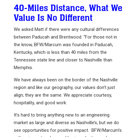
40-Miles Distance, What We
Value Is No Different
We asked Matt if there were any cultural differences
between Paducah and Brentwood. “For those not in
the know, BFW/Marcum was founded in Paducah,
Kentucky, which is less than 40 miles from the
Tennessee state line and closer to Nashville than
Memphis.
We have always been on the border of the Nashville
region and like our geography, our values don’t just
align; they are the same. We appreciate courtesy,
hospitality, and good work.
It’s hard to bring anything new to an engineering
market as large and diverse as Nashville’s, but we do
see opportunities for positive impact. BFW/Marcum’s