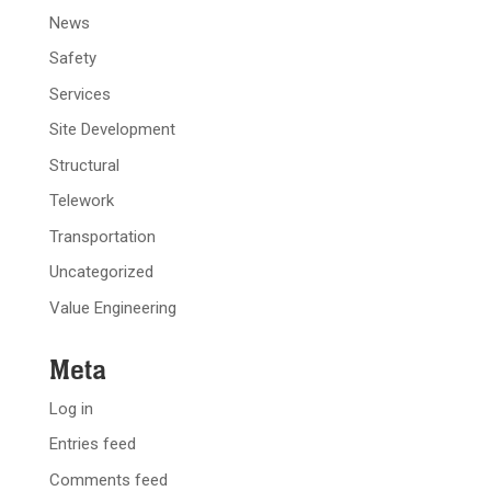
News
Safety
Services
Site Development
Structural
Telework
Transportation
Uncategorized
Value Engineering
Meta
Log in
Entries feed
Comments feed