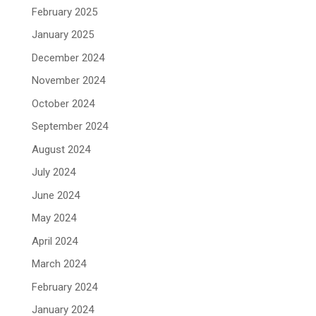
February 2025
January 2025
December 2024
November 2024
October 2024
September 2024
August 2024
July 2024
June 2024
May 2024
April 2024
March 2024
February 2024
January 2024