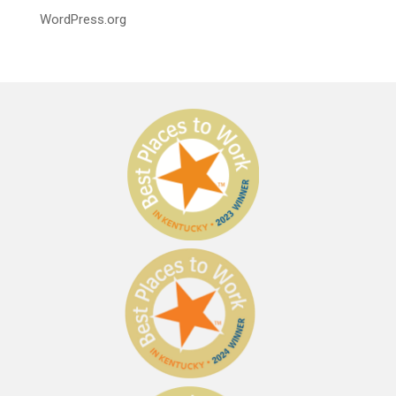
WordPress.org