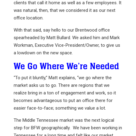
clients that call it home as well as a few employees. It
was natural, then, that we considered it as our next
office location.
With that said, say hello to our Brentwood office
spearheaded by Matt Bullard. We asked him and Mark
Workman, Executive Vice-President/Owner, to give us
a lowdown on the new space.
We Go Where We’re Needed
“To put it bluntly,” Matt explains, “we go where the
market asks us to go. There are regions that we
realize bring in a ton of engagement and work, so it
becomes advantageous to put an office there for
easier face-to-face; something we value a lot.
The Middle Tennessee market was the next logical
step for BFW geographically. We have been working in
Tennessee for a long time and felt like our market