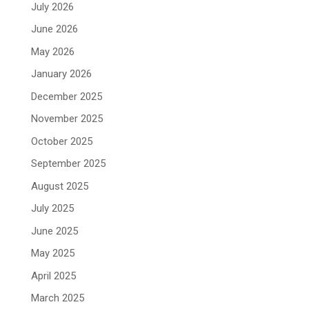
July 2026
June 2026
May 2026
January 2026
December 2025
November 2025
October 2025
September 2025
August 2025
July 2025
June 2025
May 2025
April 2025
March 2025