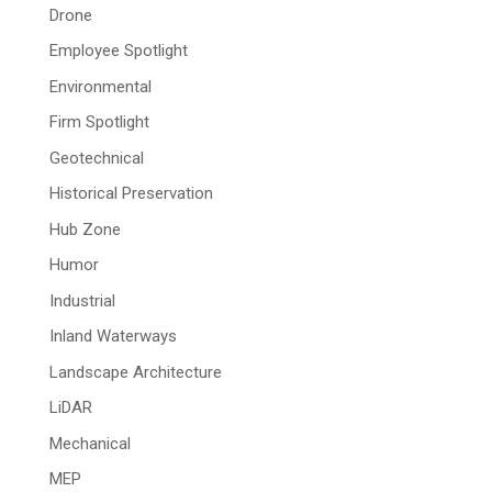
Drone
Employee Spotlight
Environmental
Firm Spotlight
Geotechnical
Historical Preservation
Hub Zone
Humor
Industrial
Inland Waterways
Landscape Architecture
LiDAR
Mechanical
MEP