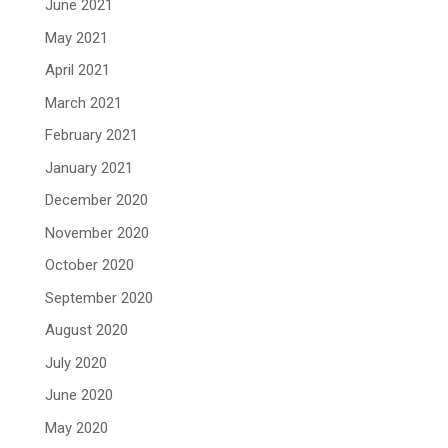
June 2021
May 2021
April 2021
March 2021
February 2021
January 2021
December 2020
November 2020
October 2020
September 2020
August 2020
July 2020
June 2020
May 2020