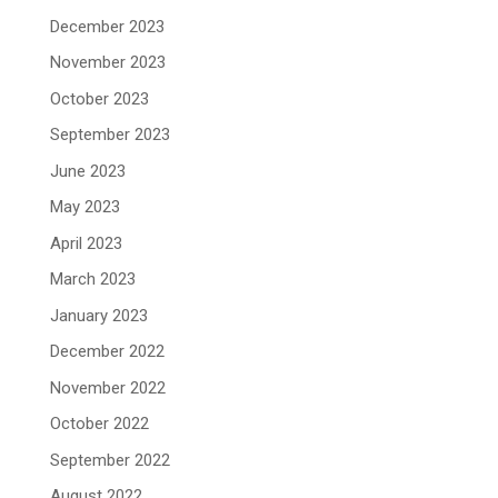
December 2023
November 2023
October 2023
September 2023
June 2023
May 2023
April 2023
March 2023
January 2023
December 2022
November 2022
October 2022
September 2022
August 2022