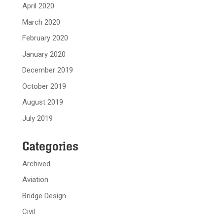
April 2020
March 2020
February 2020
January 2020
December 2019
October 2019
August 2019
July 2019
Categories
Archived
Aviation
Bridge Design
Civil