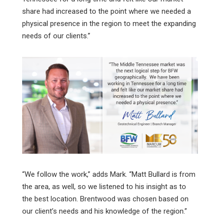
share had increased to the point where we needed a
physical presence in the region to meet the expanding
needs of our clients.”
“We follow the work,” adds Mark. “Matt Bullard is from
the area, as well, so we listened to his insight as to
the best location. Brentwood was chosen based on
our client’s needs and his knowledge of the region.”