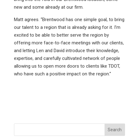
new and some already at our firm.
Matt agrees. “Brentwood has one simple goal, to bring
our talent to a region that is already asking for it. I’m
excited to be able to better serve the region by
offering more face-to-face meetings with our clients,
and letting Len and David introduce their knowledge,
expertise, and carefully cultivated network of people
allowing us to open more doors to clients like TDOT,
who have such a positive impact on the region.”