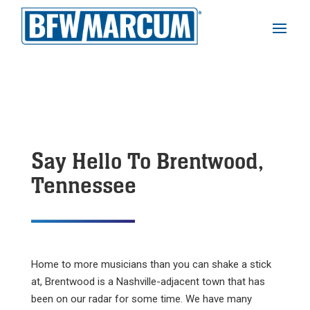
Say Hello To Brentwood,
Tennessee
Home to more musicians than you can shake a stick
at, Brentwood is a Nashville-adjacent town that has
been on our radar for some time. We have many