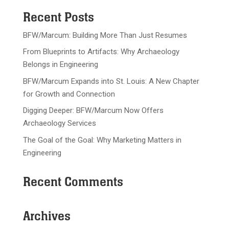
Recent Posts
BFW/Marcum: Building More Than Just Resumes
From Blueprints to Artifacts: Why Archaeology
Belongs in Engineering
BFW/Marcum Expands into St. Louis: A New Chapter
for Growth and Connection
Digging Deeper: BFW/Marcum Now Offers
Archaeology Services
The Goal of the Goal: Why Marketing Matters in
Engineering
Recent Comments
Archives