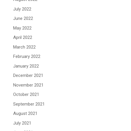
July 2022
June 2022
May 2022
April 2022
March 2022
February 2022
January 2022
December 2021
November 2021
October 2021
September 2021
August 2021
July 2021