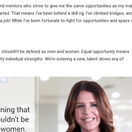
 and mentors who strive to give me the same opportunities as my ma
ted. That means I’ve been behind a drill rig, I’ve climbed bridges, and
a job! While I’ve been fortunate to fight for opportunities and space 
n
shouldn’t
be defined as
men
and women
. Equal opportunity means
fy individual strengths. We’re entering a new, talent-driven era of