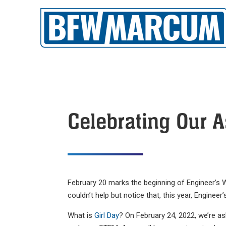
Celebrating Our A
February 20 marks the beginning of Engineer’s W
couldn’t help but notice that, this year, Engine
What is
Girl Day
? On February 24, 2022, we’re as