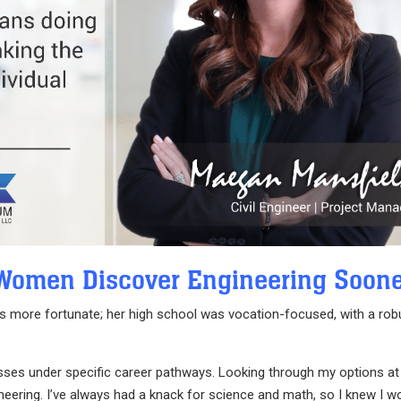
Women Discover Engineering Soon
 was more fortunate; her high school was vocation-focused, with a rob
asses under specific career pathways. Looking through my options at
eering. I’ve always had a knack for science and math, so I knew I w