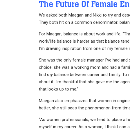
The Future Of Female En
We asked both Maegan and Nikki to try and descr
They both hit on a common denominator; balan
For Maegan, balance is about work and life. “Th
work/life balance is harder as that balance te
I’m drawing inspiration from one of my female 
She was the only female manager I’ve had and 
choice; she was a working mom and had a family
find
my
balance between career and family. To mak
about it. I’m thankful that she gave me the age
that looks up to me.”
Maegan also emphasizes that women in engineering
better, she still sees the phenomenon from time
“As women professionals, we tend to place a he
myself in my career. As a woman, I think I can 