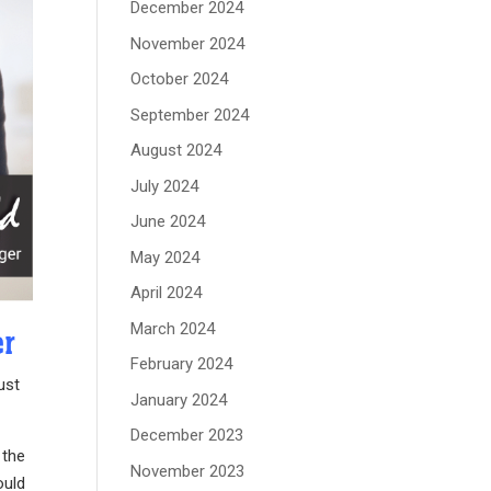
December 2024
November 2024
October 2024
September 2024
August 2024
July 2024
June 2024
May 2024
April 2024
March 2024
er
February 2024
ust
January 2024
December 2023
 the
November 2023
ould