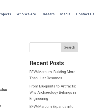
rojects
Who We Are
Careers
Media
Contact Us
Recent Posts
BFW/Marcum: Building More
Than Just Resumes
From Blueprints to Artifacts:
 also
Why Archaeology Belongs in
Engineering
o
BFW/Marcum Expands into