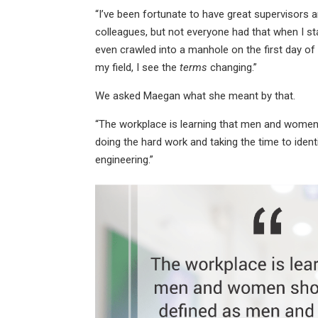
“I’ve been fortunate to have great supervisors
colleagues, but not everyone had that when I star
even crawled into a manhole on the first day of 
my field, I see the
terms
changing.”
We asked Maegan what she meant by that.
“The workplace is learning that men and wome
doing the hard work and taking the time to identi
engineering.”