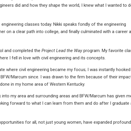
ineers did and how they shape the world, I knew what I wanted to 
 engineering classes today. Nikki speaks fondly of the engineering
er on a clear path into college, and finally culminated with a career 
hool and completed the
Project Lead the Way
program. My favorite cla
re I fell in love with civil engineering and its concepts.
ate where civil engineering became my focus; I was instantly hooked
 for BFW/Marcum since. I was drawn to the firm because of their impac
e done in my home area of Western Kentucky.
back into my area and surrounding areas and BFW/Marcum has given m
ooking forward to what I can learn from them and do after I graduate
opportunities for all, not just young women, have expanded profoundl