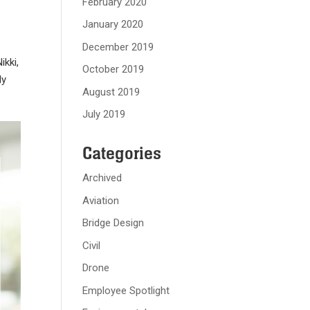
February 2020
January 2020
December 2019
ikki,
October 2019
ly
August 2019
July 2019
Categories
Archived
Aviation
Bridge Design
Civil
Drone
Employee Spotlight