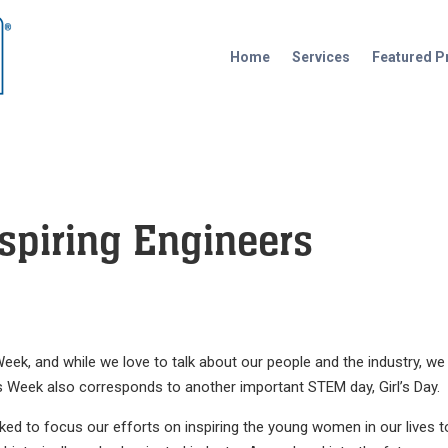
Home
Services
Featured P
spiring Engineers
eek, and while we love to talk about our people and the industry, we
er’s Week also corresponds to another important STEM day, Girl’s Day.
ked to focus our efforts on inspiring the young women in our lives t