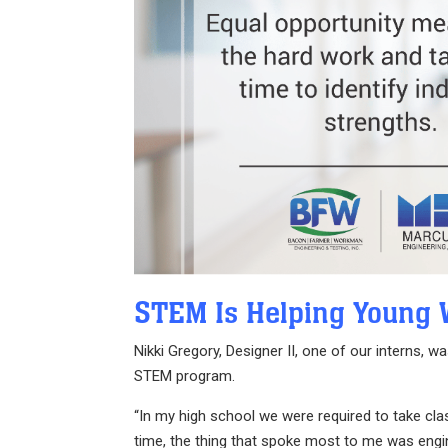
STEM Is Helping Young 
Nikki Gregory, Designer II, one of our interns,
STEM program.
“In my high school we were required to take cl
time, the thing that spoke most to me was engin