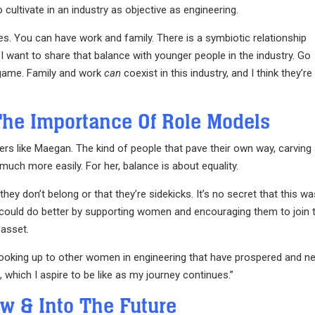
 cultivate in an industry as objective as engineering.
es. You can have work and family. There is a symbiotic relationship
I want to share that balance with younger people in the industry. Go
r game. Family and work
can
coexist in this industry, and I think they’re
The Importance Of Role Models
ers like Maegan. The kind of people that pave their own way, carving
 much more easily. For her, balance is about equality.
they don’t belong or that they’re sidekicks. It’s no secret that this w
ry could do better by supporting women and encouraging them to join 
 asset.
looking up to other women in engineering that have prospered and n
which I aspire to be like as my journey continues.”
ow & Into The Future