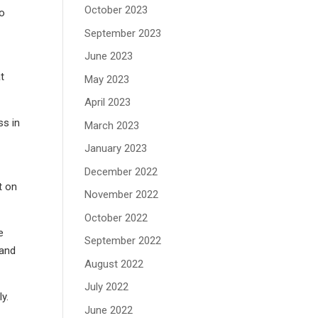
October 2023
do
September 2023
June 2023
at
May 2023
April 2023
ss in
March 2023
January 2023
December 2022
t on
November 2022
October 2022
e
September 2022
 and
August 2022
July 2022
y.
June 2022