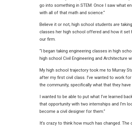
go into something in STEM. Once I saw what eng
with all of that math and science.”
Believe it or not, high school students
are
taking
classes her high school offered and how it set h
our firm.
“I began taking engineering classes in high sc
high school Civil Engineering and Architecture whe
My high school trajectory took me to Murray St
after my first civil class. I’ve wanted to work
the community, specifically what that they hav
I wanted to be able to put what I’ve learned 
that opportunity with two internships and I’m l
become a civil designer for them.”
It’s crazy to think how much has changed. The 