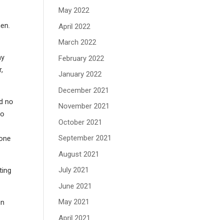
May 2022
men.
April 2022
March 2022
hy
February 2022
,
January 2022
December 2021
d no
November 2021
to
October 2021
September 2021
yone
August 2021
July 2021
ting
June 2021
May 2021
on
April 2021