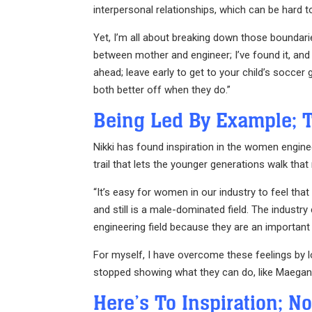
interpersonal relationships, which can be hard to
Yet, I’m all about breaking down those boundari
between mother and engineer; I’ve found it, and 
ahead; leave early to get to your child’s socce
both better off when they do.”
Being Led By Example; 
Nikki has found inspiration in the women engine
trail that lets the younger generations walk that
“It’s easy for women in our industry to feel that 
and still is a male-dominated field. The indust
engineering field because they are an important
For myself, I have overcome these feelings by 
stopped showing what they can do, like Maegan, 
Here’s To Inspiration; N