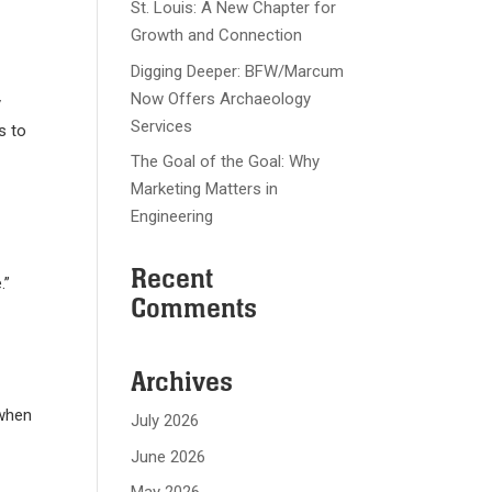
St. Louis: A New Chapter for
Growth and Connection
Digging Deeper: BFW/Marcum
Now Offers Archaeology
y
Services
s to
The Goal of the Goal: Why
Marketing Matters in
Engineering
Recent
.”
Comments
Archives
 when
July 2026
June 2026