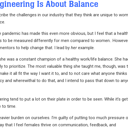
gineering Is About Balance
ibe the challenges in our industry that they think are unique to wo
ce.
e pandemic has made this even more obvious, but I feel that a healt
nds to be measured differently for men compared to women.. However
mentors to help change that. I lead by
her
example.
she was a constant champion of a healthy work/life balance. She ha
 to prioritize. The most valuable thing she taught me, though, was 
e it all fit the way I want it to, and to not care what anyone thinks
ncy and wherewithal to do that, and I intend to pass that down to an
 tend to put a lot on their plate in order to be seen. While it’s get
 to time.
avier burden on ourselves. I’m guilty of putting too much pressure 
say that I feel females thrive on communication, feedback, and