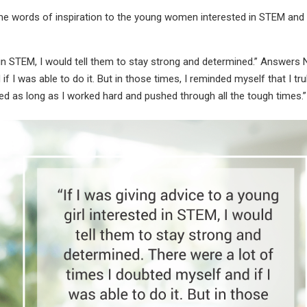
ome words of inspiration to the young women interested in STEM and
d in STEM, I would tell them to stay strong and determined.” Answers N
f I was able to do it. But in those times, I reminded myself that I tru
nted as long as I worked hard and pushed through all the tough times.”