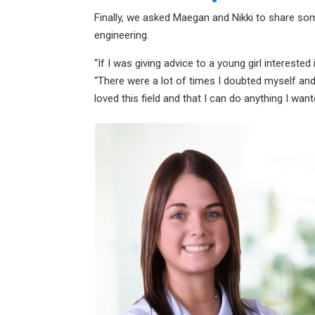
Finally, we asked Maegan and Nikki to share s
engineering.
“If I was giving advice to a young girl intereste
“There were a lot of times I doubted myself and i
loved this field and that I can do anything I wa