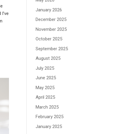
May 2026
le
January 2026
 I’ve
December 2025
in
November 2025
October 2025
September 2025
August 2025
July 2025
June 2025
May 2025
April 2025
March 2025
February 2025
January 2025