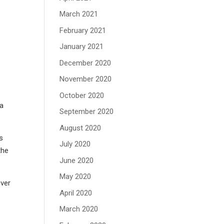
March 2021
February 2021
January 2021
December 2020
November 2020
October 2020
 a
September 2020
August 2020
as
July 2020
the
June 2020
May 2020
ever
April 2020
March 2020