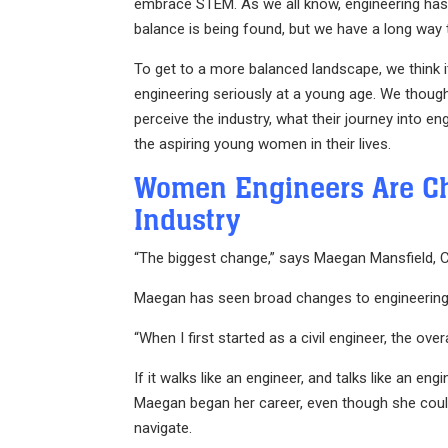
embrace STEM. As we all know, engineering has h
balance is being found, but we have a long way 
To get to a more balanced landscape, we think i
engineering seriously at a young age. We though
perceive the industry, what their journey into en
the aspiring young women in their lives.
Women Engineers Are C
Industry
“The biggest change,” says Maegan Mansfield, Civ
Maegan has seen broad changes to engineering 
“When I first started as a civil engineer, the ov
If it walks like an engineer, and talks like an en
Maegan began her career, even though she could wa
navigate.