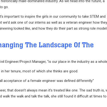
istorically male-dominated industry. As we head into the future, a
to go.
t’s important to inspire the girls in our community to take STEM and
t we’d ask one of our interns as well as a veteran engineer how the
gineering looked like, and how they do their part as strong role model
hanging The Landscape Of The
il Engineer/Project Manager, “is our place in the industry as a whole
in her tenure, most of which she thinks are good.
erall acceptance of a female engineer was defined differently.”
gineer, that doesn’t always mean it’s treated like one. The sad truth is,
lk the walk and talk the talk, she still found it difficult at times to