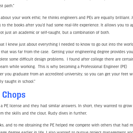
st path.”
about your work ethic; he thinks engineers and PEs are equally brilliant. J
 to the books after you’d had some real-life experience. It allows you to a
 just an academic or self-taught, but a combination of both.
that I knew just about everything I needed to know to go out into the worl
that was far from the case. Getting your engineering degree provides yo
te some difficult design problems. I found after college there are certai
y learn while working. This is why becoming a Professional Engineer (PE)
fter you graduate from an accredited university, so you can get your feet w
ly taught in school.”
p Chops
 PE license and they had similar answers. In short, they wanted to grow 
 the skills and the clout. Rudy dives in further,
 folks, and to me obtaining the PE helped me compete with others that had 
lege degree earlier in life. I also wanted to pursue project management an