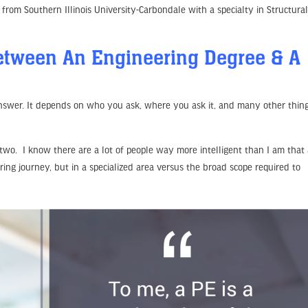
 from Southern Illinois University-Carbondale with a specialty in Structura
Between An Engineering Degree & A
answer. It depends on who you ask, where you ask it, and many other thing
 two. I know there are a lot of people way more intelligent than I am that
ring journey, but in a specialized area versus the broad scope required to