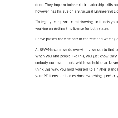
done. They hope to bolster their leadership skills no
however, has his eye on a Structural Engineering Li
“To legally stamp structural drawings in Illinois you
working on getting this license for both states.
I have passed the first part of the test and waiting o
At BFW/Marcum, we do everything we can to find peo
When you find people like this, you just know they
embody our own beliefs, which we hold dear. Never 
think this way, you hold yourself to a higher stand
your PE license embodies those two things perfectly