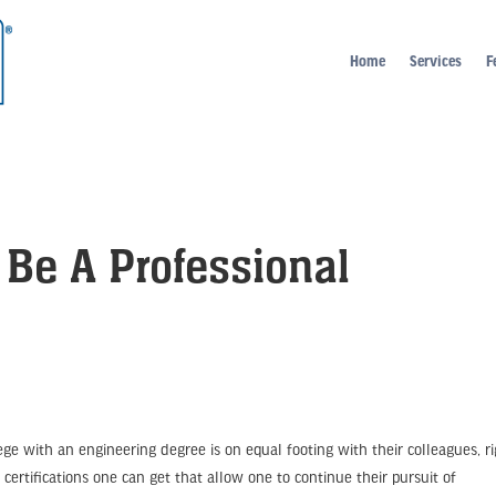
Home
Services
F
 Be A Professional
ge with an engineering degree is on equal footing with their colleagues, r
 certifications one can get that allow one to continue their pursuit of