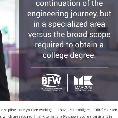
f discipline since you are working and have other obligations (life) that are
s which are required. I think to many, a PE shows you are persistent in