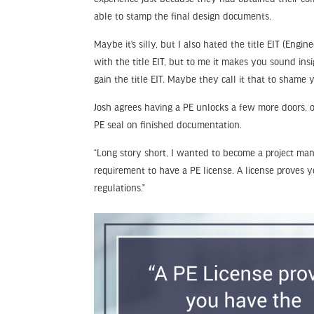
able to stamp the final design documents.
Maybe it’s silly, but I also hated the title EIT (En
with the title EIT, but to me it makes you sound ins
gain the title EIT. Maybe they call it that to shame 
Josh agrees having a PE unlocks a few more doors, o
PE seal on finished documentation.
“Long story short, I wanted to become a project man
requirement to have a PE license. A license proves 
regulations.”