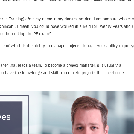
gineer in Training) after my name in my documentation. I am not sure who ca
ignificant. I mean, you could have worked in a field for twenty years and 
you into taking the PE exam!”
ne of which is the ability to manage projects through your ability to put 
ager that leads a team. To become a project manager, it is usually a
you have the knowledge and skill to complete projects that meet code