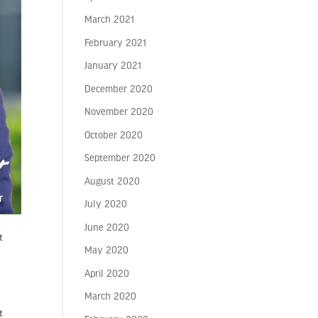
March 2021
February 2021
January 2021
December 2020
November 2020
October 2020
September 2020
August 2020
July 2020
June 2020
t
May 2020
April 2020
March 2020
t