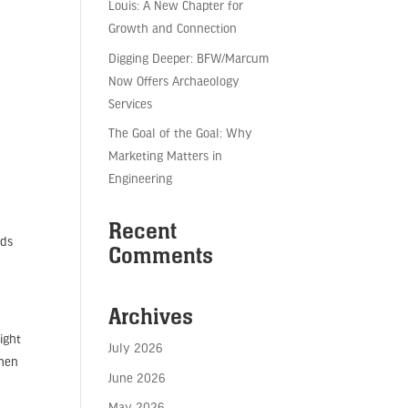
Louis: A New Chapter for
Growth and Connection
Digging Deeper: BFW/Marcum
Now Offers Archaeology
Services
The Goal of the Goal: Why
Marketing Matters in
Engineering
,
Recent
rds
Comments
Archives
ight
July 2026
then
June 2026