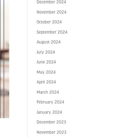
December 2024
November 2024
October 2024
September 2024
August 2024
July 2024
June 2024
May 2024
April 2024
March 2024
February 2024
January 2024
December 2023
November 2023