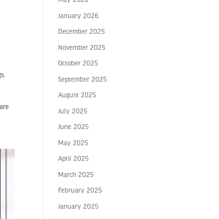
May 2026
l
January 2026
December 2025
November 2025
October 2025
s.
September 2025
August 2025
 are
July 2025
June 2025
May 2025
April 2025
March 2025
February 2025
January 2025