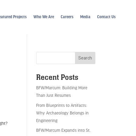
eatured Projects
Who We Are
Careers
Media
Contact Us
Recent Posts
BFW/Marcum: Building More
Than Just Resumes
From Blueprints to Artifacts:
Why Archaeology Belongs in
Engineering
ight?
BFW/Marcum Expands into St.