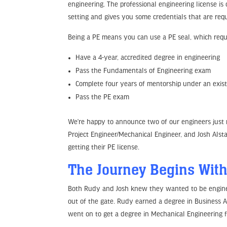
engineering. The professional engineering license is
setting and gives you some credentials that are requi
Being a PE means you can use a PE seal, which requir
Have a 4-year, accredited degree in engineering
Pass the Fundamentals of Engineering exam
Complete four years of mentorship under an exis
Pass the PE exam
We’re happy to announce two of our engineers just r
Project Engineer/Mechanical Engineer, and Josh Alsta
getting their PE license.
The Journey Begins With
Both Rudy and Josh knew they wanted to be engineers
out of the gate. Rudy earned a degree in Business 
went on to get a degree in Mechanical Engineering 