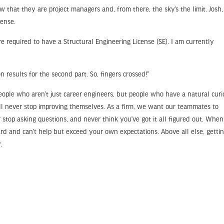
w that they are project managers and, from there, the sky’s the limit. Josh,
cense.
’re required to have a Structural Engineering License (SE). I am currently
n results for the second part. So, fingers crossed!”
ple who aren’t just career engineers, but people who have a natural curio
’ll never stop improving themselves. As a firm, we want our teammates to
stop asking questions, and never think you’ve got it all figured out. Whe
ard and can’t help but exceed your own expectations. Above all else, getti
.