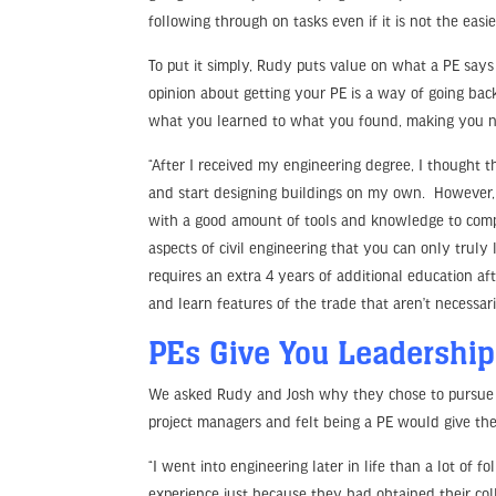
following through on tasks even if it is not the easie
To put it simply, Rudy puts value on what a PE says 
opinion about getting your PE is a way of going back
what you learned to what you found, making you not
“After I received my engineering degree, I thought 
and start designing buildings on my own. However, 
with a good amount of tools and knowledge to comple
aspects of civil engineering that you can only trul
requires an extra 4 years of additional education a
and learn features of the trade that aren’t necessari
PEs Give You Leadershi
We asked Rudy and Josh why they chose to pursue a
project managers and felt being a PE would give them
“I went into engineering later in life than a lot of
experience just because they had obtained their col