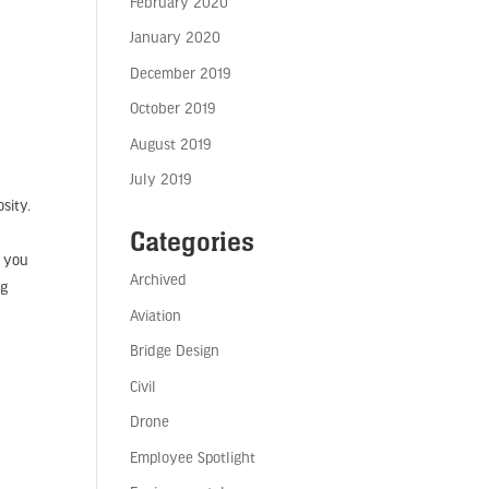
February 2020
January 2020
December 2019
October 2019
August 2019
July 2019
sity.
Categories
n you
Archived
ng
Aviation
Bridge Design
Civil
Drone
Employee Spotlight