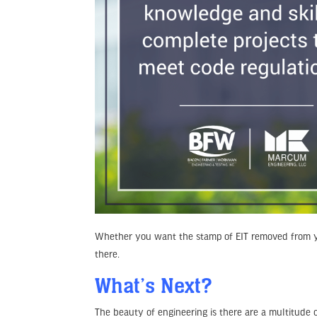
Whether you want the stamp of EIT removed from y
there.
What’s Next?
The beauty of engineering is there are a multitude 