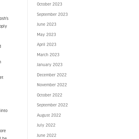
October 2023
September 2023
osh’s
June 2023
pply
May 2023
April 2023
d
u
March 2023
n
January 2023
December 2022
et
November 2022
October 2022
September 2022
into
August 2022
July 2022
more
June 2022
d be