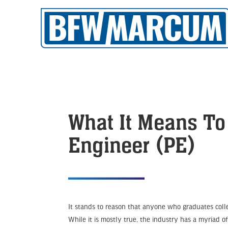
What It Means To
Engineer (PE)
It stands to reason that anyone who graduates colle
While it is mostly true, the industry has a myriad of