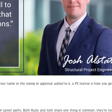
our name or the stamp of approval
added
to it, a PE license is how you ge
of career paths. Both Rudy and Josh share one thing in common; they’re no