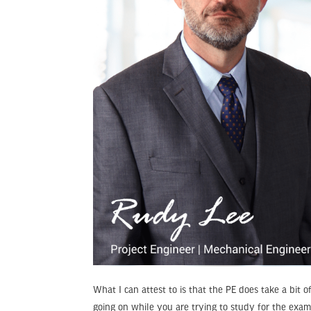
What I can attest to is that the PE does take a bit o
going on while you are trying to study for the exam