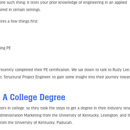
 one such thing; it tests your prior knowledge of engineering in an applied
red in certain settings.
es a few things first:
ting PE
ecently completed their PE certification. We sat down to talk to Rudy Lee
t, Structural Project Engineer, to gain some insight into their journey towa
 A College Degree
 in college, so they took the steps to get a degree in their industry stra
Administration Marketing from the University of Kentucky, Lexington, and 
from the University of Kentucky, Paducah.