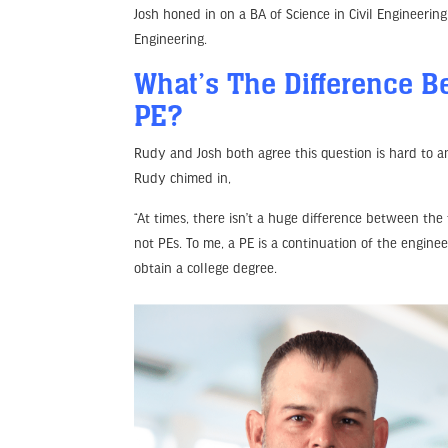
Josh honed in on a BA of Science in Civil Engineering
Engineering.
What’s The Difference 
PE?
Rudy and Josh both agree this question is hard to 
Rudy chimed in,
“At times, there isn’t a huge difference between the
not PEs. To me, a PE is a continuation of the enginee
obtain a college degree.