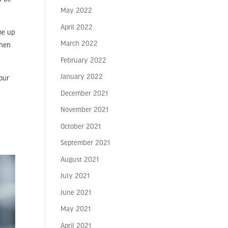
May 2022
April 2022
me up
March 2022
then
February 2022
January 2022
your
December 2021
November 2021
October 2021
September 2021
August 2021
July 2021
June 2021
May 2021
April 2021