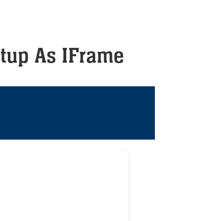
tup As IFrame