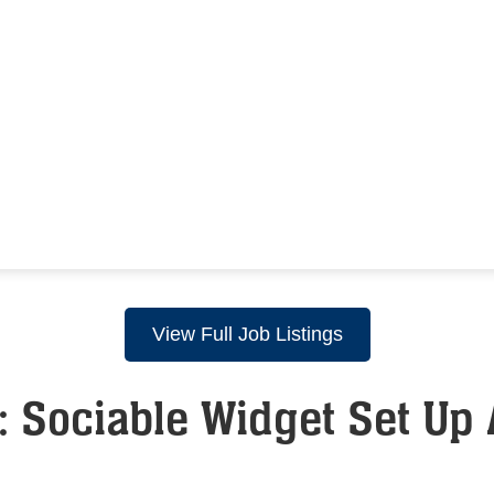
View Full Job Listings
 Sociable Widget Set Up