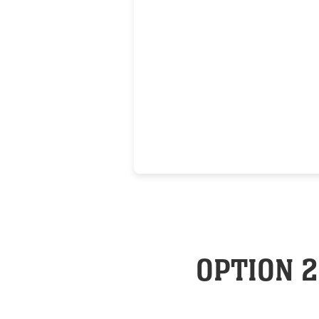
OPTION 2: