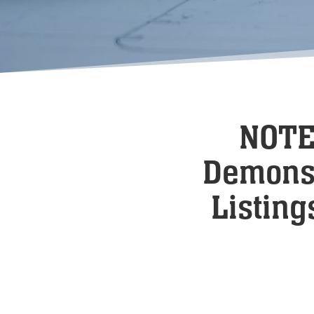
NOTE:
Demonst
Listing