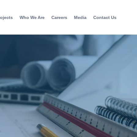
ojects
Who We Are
Careers
Media
Contact Us