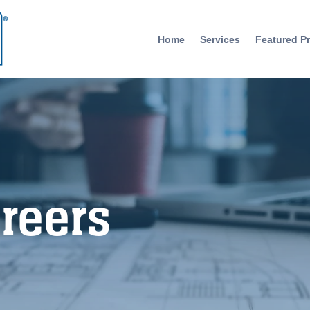
Home
Services
Featured Pr
reers