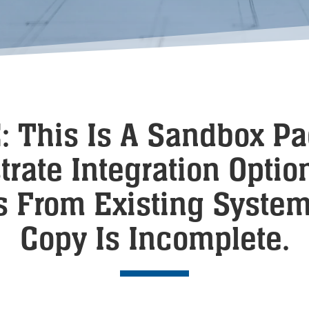
 This Is A Sandbox P
rate Integration Option
s From Existing Syste
Copy Is Incomplete.