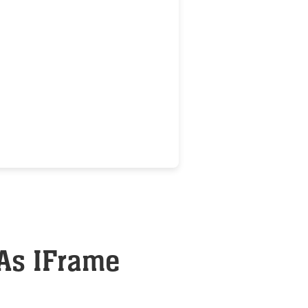
 As IFrame