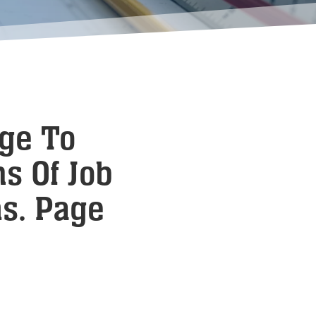
age To
s Of Job
ms. Page