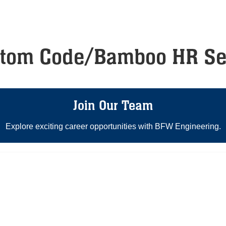
stom Code/Bamboo HR Se
Join Our Team
Explore exciting career opportunities with BFW Engineering.