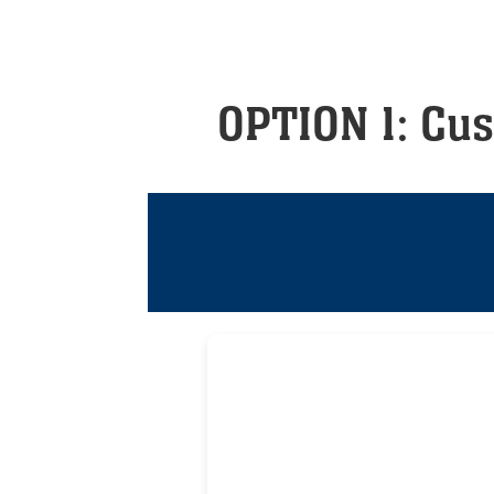
OPTION 1: Cu